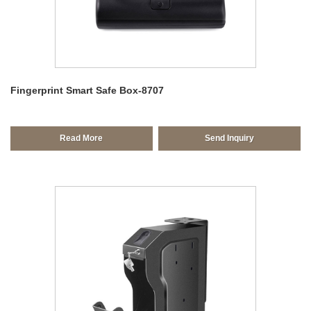
Fingerprint Smart Safe Box-8707
Read More
Send Inquiry