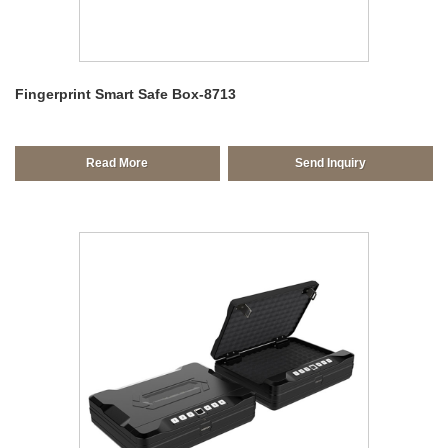
Fingerprint Smart Safe Box-8713
Read More
Send Inquiry