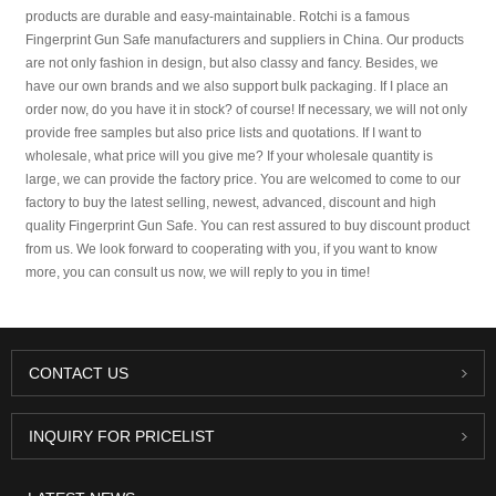
products are durable and easy-maintainable. Rotchi is a famous
Fingerprint Gun Safe manufacturers and suppliers in China. Our products
are not only fashion in design, but also classy and fancy. Besides, we
have our own brands and we also support bulk packaging. If I place an
order now, do you have it in stock? of course! If necessary, we will not only
provide free samples but also price lists and quotations. If I want to
wholesale, what price will you give me? If your wholesale quantity is
large, we can provide the factory price. You are welcomed to come to our
factory to buy the latest selling, newest, advanced, discount and high
quality Fingerprint Gun Safe. You can rest assured to buy discount product
from us. We look forward to cooperating with you, if you want to know
more, you can consult us now, we will reply to you in time!
CONTACT US
INQUIRY FOR PRICELIST