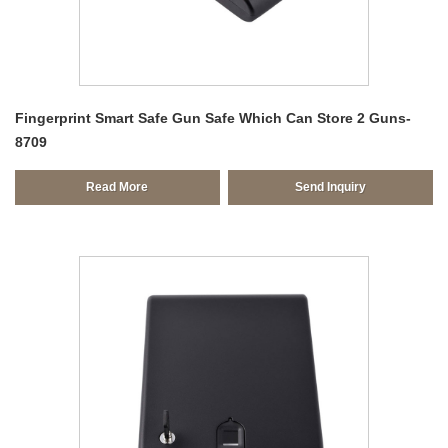
Fingerprint Smart Safe Gun Safe Which Can Store 2 Guns-
8709
Read More
Send Inquiry