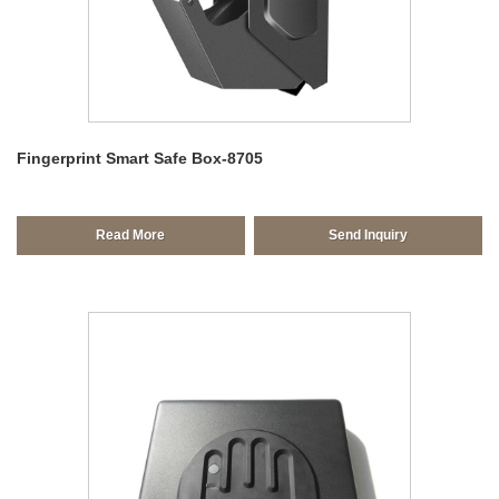
Fingerprint Smart Safe Box-8705
Read More
Send Inquiry