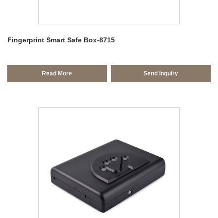
Fingerprint Smart Safe Box-8715
Read More
Send Inquiry