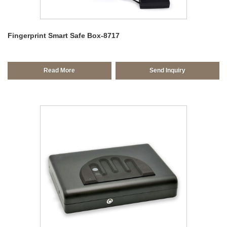
Fingerprint Smart Safe Box-8717
Read More
Send Inquiry