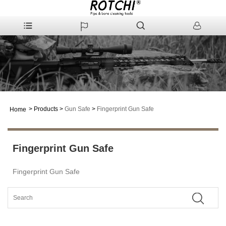
>
Products
>
Gun Safe
>
Fingerprint Gun Safe
Home
Fingerprint Gun Safe
Fingerprint Gun Safe