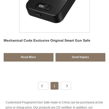
Mechanical Code Exclusive Original Smart Gun Safe
Read More
Send Inquiry
1
Customized Fingerprint Gun Safe made in China can be purchased at low
price or cheap price. Our products are CE certified. In addition, our