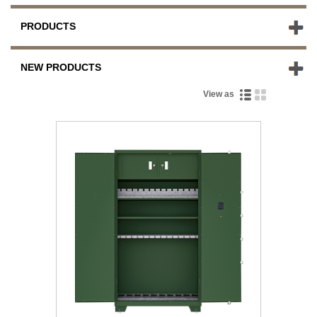
PRODUCTS
NEW PRODUCTS
View as