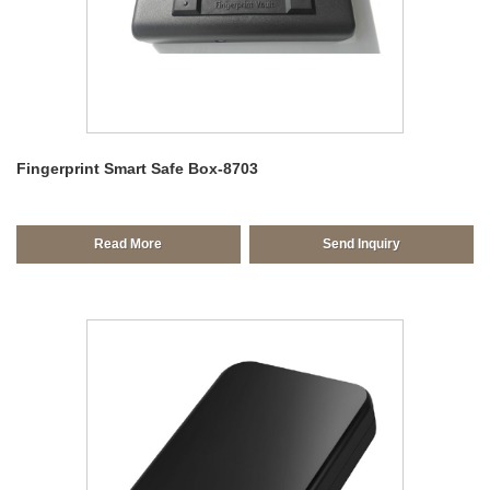
Fingerprint Smart Safe Box-8703
Read More
Send Inquiry