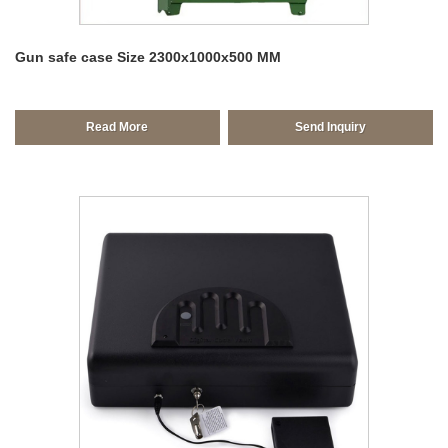
Gun safe case Size 2300x1000x500 MM
Read More
Send Inquiry