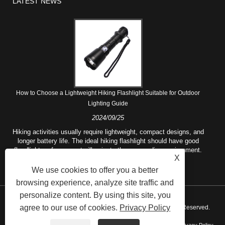
LATEST NEWS
How to Choose a Lightweight Hiking Flashlight Suitable for Outdoor
Lighting Guide
2024/09/25
Hiking activities usually require lightweight, compact designs, and
longer battery life. The ideal hiking flashlight should have good
floodlight performance to illuminate the surrounding environment.
X
We use cookies to offer you a better
browsing experience, analyze site traffic and
personalize content. By using this site, you
agree to our use of cookies.
Privacy Policy
Copyright © 2021 Ningbo Rotchi Business Co.,Ltd. All Rights Reserved.
Links
Sitemap
RSS
XML
AMP
Product
Privacy Policy