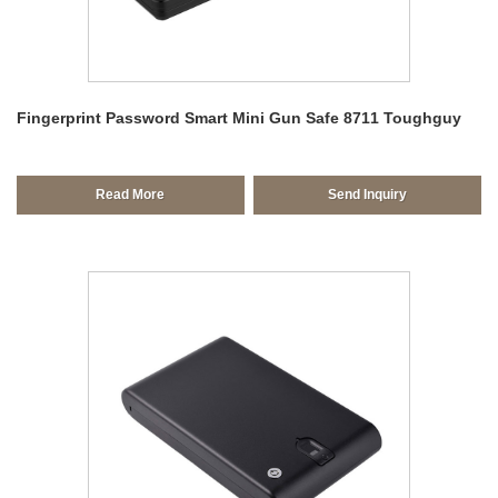
Fingerprint Password Smart Mini Gun Safe 8711 Toughguy
Read More
Send Inquiry