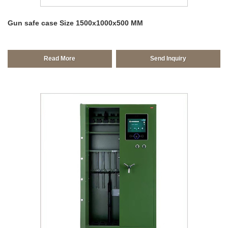
Gun safe case Size 1500x1000x500 MM
Read More
Send Inquiry