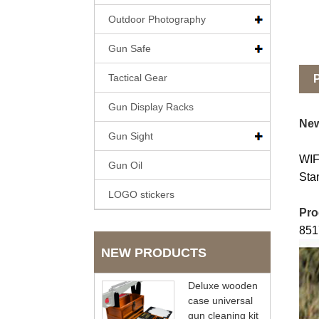
Outdoor Photography
Gun Safe
Tactical Gear
P
Gun Display Racks
New
Gun Sight
WIF
Gun Oil
Sta
LOGO stickers
Pro
851
NEW PRODUCTS
Deluxe wooden
case universal
gun cleaning kit