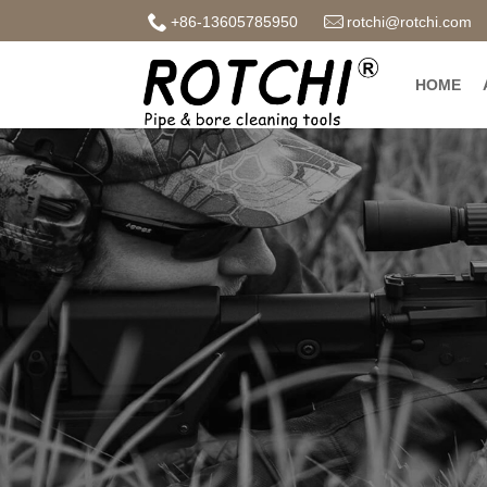
+86-13605785950
rotchi@rotchi.com
HOME