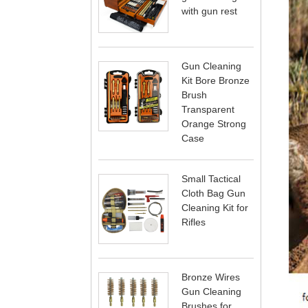
with gun rest
Gun Cleaning
Kit Bore Bronze
Brush
Transparent
Orange Strong
Case
Small Tactical
Cloth Bag Gun
Cleaning Kit for
Rifles
Bronze Wires
Gun Cleaning
Brushes for