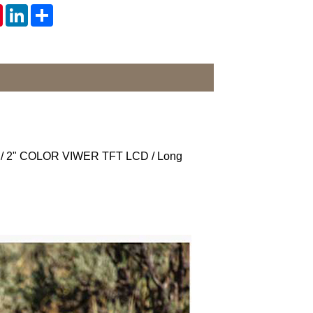
tsApp
Pinterest
LinkedIn
Share
ime / 2" COLOR VIWER TFT LCD / Long