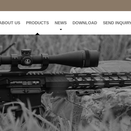
ABOUT US
PRODUCTS
NEWS
DOWNLOAD
SEND INQUIR