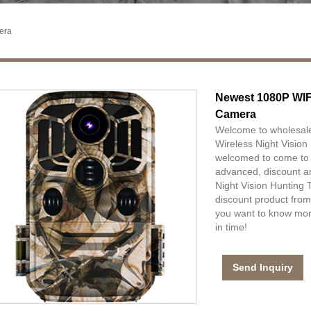
era
Newest 1080P WIFI
Camera
Welcome to wholesal
Wireless Night Vision
welcomed to come to ou
advanced, discount a
Night Vision Hunting 
discount product from
you want to know more
in time!
Send Inquiry