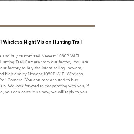
 Wireless Night Vision Hunting Trail
e and buy customized Newest 1080P WIFI
 Hunting Trail Camera from our factory. You are
r factory to buy the latest selling, newest,
nd high quality Newest 1080P WIFI Wireless
Trail Camera. You can rest assured to buy
 us. We look forward to cooperating with you, if
, you can consult us now, we will reply to you