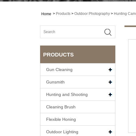
>
Products
>
Outdoor Photography
>
Hunting Cam
Home
PRODUCTS
Gun Cleaning
Gunsmith
Hunting and Shooting
Cleaning Brush
Flexible Honing
Outdoor Lighting