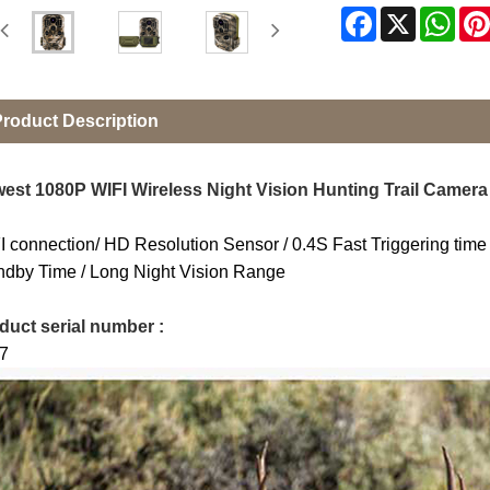
Facebook
X
Wha
roduct Description
est 1080P WIFI Wireless Night Vision Hunting Trail Camera
I connection/ HD Resolution Sensor / 0.4S Fast Triggering t
ndby Time / Long Night Vision Range
duct serial number :
7