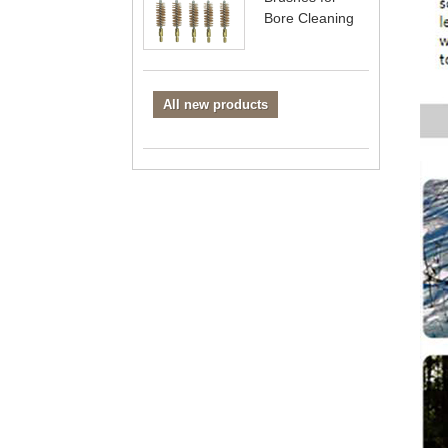
Bore Cleaning
All new products