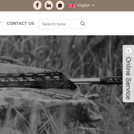
English
Y
CONTACT US
Live