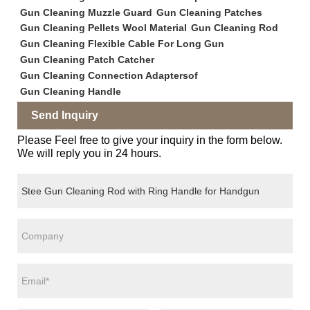
Gun Cleaning Muzzle Guard
Gun Cleaning Patches
Gun Cleaning Pellets Wool Material
Gun Cleaning Rod
Gun Cleaning Flexible Cable For Long Gun
Gun Cleaning Patch Catcher
Gun Cleaning Connection Adaptersof
Gun Cleaning Handle
Send Inquiry
Please Feel free to give your inquiry in the form below.
We will reply you in 24 hours.