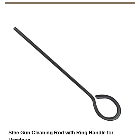
Stee Gun Cleaning Rod with Ring Handle for