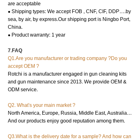
are acceptable
Shipping types: We accept FOB , CNF, CIF, DDP….by
●
sea, by air, by express.
Our shipping port is Ningbo Port,
China.
Product warranty: 1 year
●
7.FAQ
Q1.Are you manufacturer or trading company ?Do you
accept OEM ?
Rotchi is a manufacturer engaged in gun cleaning kits
and gun maintenance since 2013. We provide OEM &
ODM service.
Q2. What's your main market ?
North America, Europe, Russia, Middle East, Australia…
And our products enjoy good reputation among them.
Q3.What is the delivery date for a sample? And how can