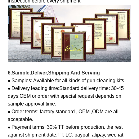
inspection before every shipment.
6.Sample,Deliver,Shipping And Serving
Samples: Available for all kinds of gun cleaning kits
●
Delivery leading time:
Standard delivery time: 30-45
●
days;
OEM or order with special request depends on
sample approval time.
Order terms: factory standard , OEM ,ODM are all
●
acceptable.
Payment terms: 30% TT before production, the rest
●
against shipment date.
TT, LC, paypal, alipay, wechat