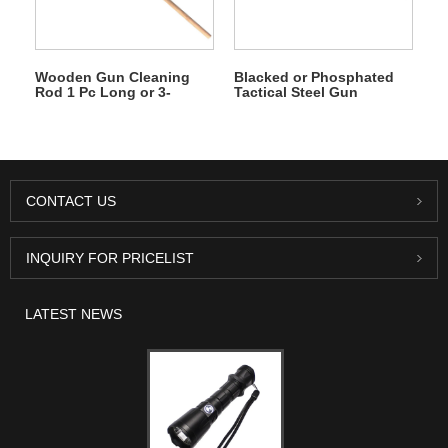
Wooden Gun Cleaning
Blacked or Phosphated
Rod 1 Pc Long or 3-
Tactical Steel Gun
section
Cleaning Rod
CONTACT US
INQUIRY FOR PRICELIST
LATEST NEWS