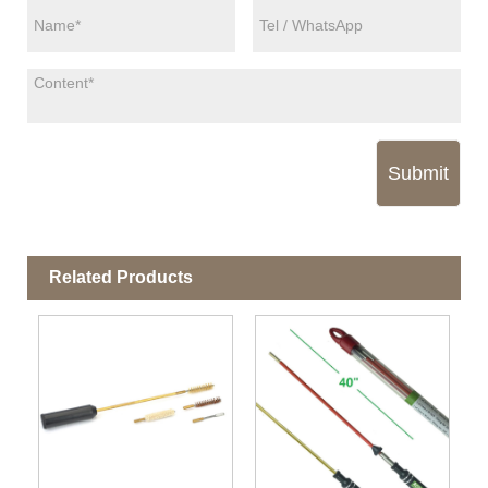
Submit
Related Products