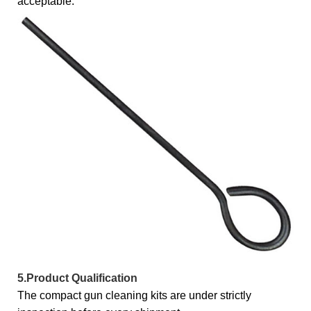
acceptable.
5.Product Qualification
The compact gun cleaning kits are under strictly