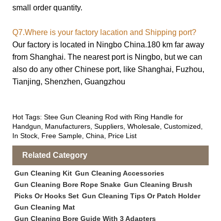
small order quantity.
Q7.Where is your factory lacation and Shipping port?
Our factory is located in Ningbo China.180 km far away
from Shanghai. The nearest port is Ningbo, but we can
also do any other
Chinese port, like Shanghai, Fuzhou,
Tianjing, Shenzhen, Guangzhou
Hot Tags: Stee Gun Cleaning Rod with Ring Handle for
Handgun, Manufacturers, Suppliers, Wholesale, Customized,
In Stock, Free Sample, China, Price List
Related Category
Gun Cleaning Kit
Gun Cleaning Accessories
Gun Cleaning Bore Rope Snake
Gun Cleaning Brush
Picks Or Hooks Set
Gun Cleaning Tips Or Patch Holder
Gun Cleaning Mat
Gun Cleaning Bore Guide With 3 Adapters