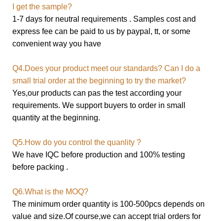
I get the sample?
1-7 days for neutral requirements . Samples cost and
express fee can be paid to us by paypal, tt, or some
convenient way you have
Q4.Does your product meet our standards? Can I do a
small trial order at the beginning to try the market?
Yes,our products can pas the test according your
requirements. We support buyers to order in small
quantity at the beginning.
Q5.How do you control the quanlity ?
We have IQC before production and 100% testing
before packing .
Q6.What is the MOQ?
The minimum order quantity is 100-500pcs depends on
value and size.
Of course,we can accept trial orders for