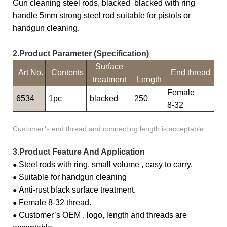
Gun cleaning steel rods, blacked blacked with ring
handle 5mm strong steel rod suitable for pistols or
handgun cleaning.
2.Product Parameter (Specification)
Surface
Art No.
Contents
End thread
treatment
Length
Female
6534
1pc
blacked
250
8-32
Customer’s end thread and connecting length is acceptable.
3.Product Feature And Application
Steel rods with ring, small volume , easy to carry.
●
Suitable for handgun cleaning
●
Anti-rust black surface treatment.
●
Female 8-32 thread.
●
Customer’s OEM , logo, length and threads are
●