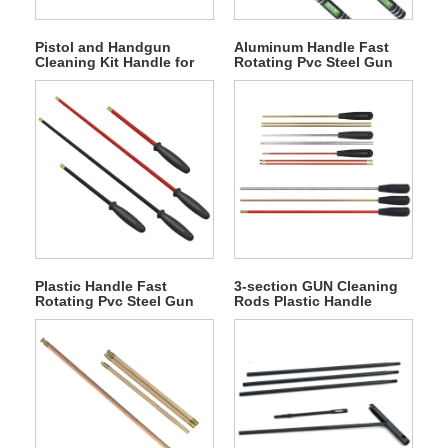
Pistol and Handgun
Aluminum Handle Fast
Cleaning Kit Handle for
Rotating Pvc Steel Gun
Storing Accessories
Cleaning Rod
Plastic Handle Fast
3-section GUN Cleaning
Rotating Pvc Steel Gun
Rods Plastic Handle
Cleaning Rod