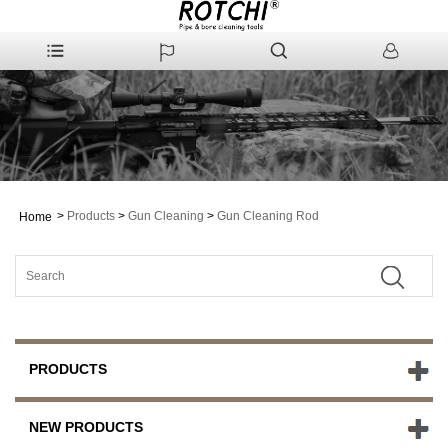
>
Products
>
Gun Cleaning
>
Gun Cleaning Rod
Home
PRODUCTS
NEW PRODUCTS