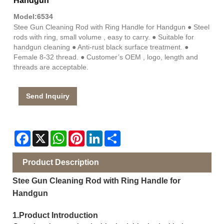
Handgun
Model:6534
Stee Gun Cleaning Rod with Ring Handle for Handgun ● Steel
rods with ring, small volume , easy to carry. ● Suitable for
handgun cleaning ● Anti-rust black surface treatment. ●
Female 8-32 thread. ● Customer’s OEM , logo, length and
threads are acceptable.
Send Inquiry
Facebook
X
WhatsApp
Pinterest
LinkedIn
Share
Product Description
Stee Gun Cleaning Rod with Ring Handle for
Handgun
1.Product Introduction